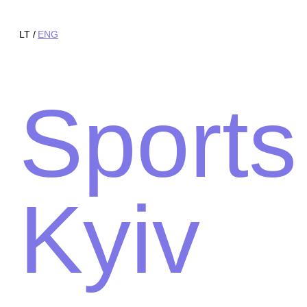
LT
ENG
Sports
Kyiv