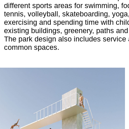
different sports areas for swimming, foo
tennis, volleyball, skateboarding, yoga
exercising and spending time with chi
existing buildings, greenery, paths and
The park design also includes service
common spaces.