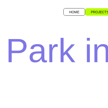
HOME
PROJECT
 Park i