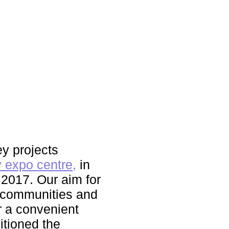
y projects
 expo centre,
in
 2017. Our aim for
s communities and
r a convenient
itioned the