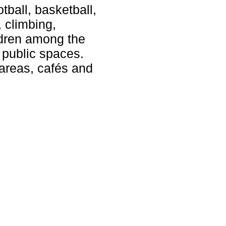
tball, basketball,
, climbing,
ldren among the
 public spaces.
 areas, cafés and