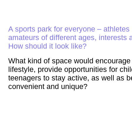
A sports park for everyone – athletes
amateurs of different ages, interests a
How should it look like?
What kind of space would encourage 
lifestyle, provide opportunities for ch
teenagers to stay active, as well as b
convenient and unique?