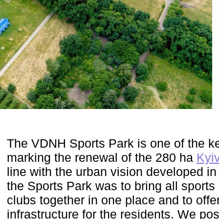
The VDNH Sports Park is one of the ke
marking the renewal of the 280 ha
Kyiv
line with the urban vision developed in
the Sports Park was to bring all sport
clubs together in one place and to offe
infrastructure for the residents. We pos