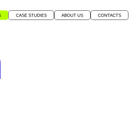
S
CASE STUDIES
ABOUT US
CONTACTS
n