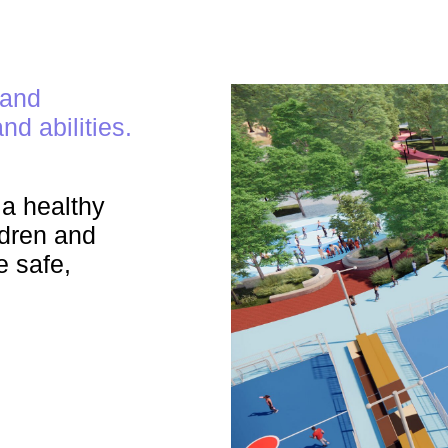
 and
nd abilities.
a healthy
ildren and
e safe,