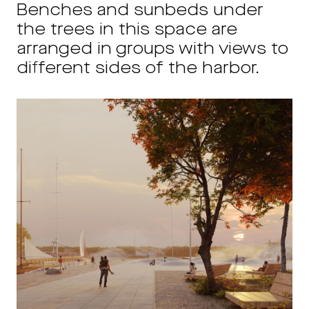
Benches and sunbeds under
the trees in this space are
arranged in groups with views to
different sides of the harbor.