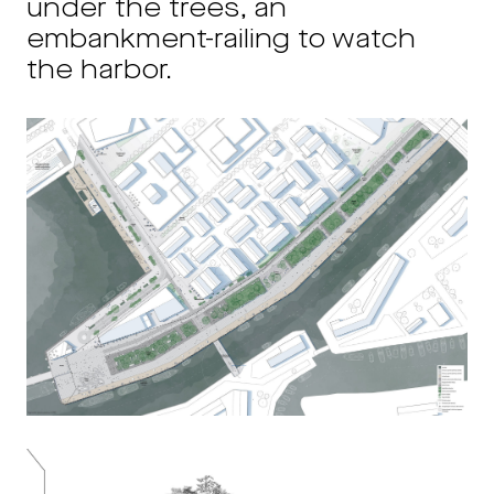
under the trees, an
embankment-railing to watch
the harbor.