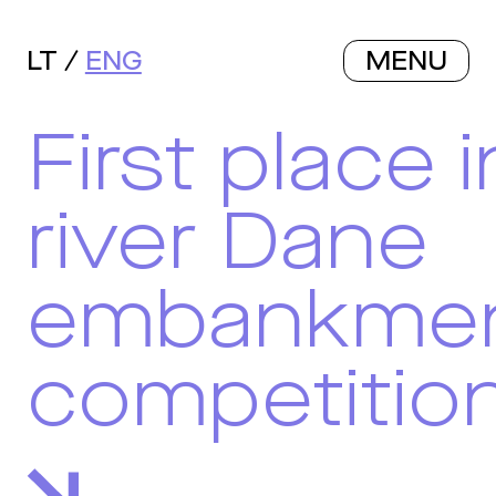
LT
ENG
MENU
First place i
river Dane
embankme
competitio