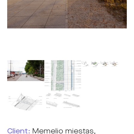
Client:
Memelio miestas,