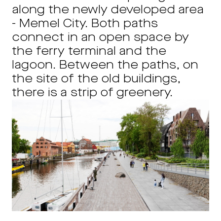
along the newly developed area
- Memel City. Both paths
connect in an open space by
the ferry terminal and the
lagoon.
Between the paths, on
the site of the old buildings,
there is a strip of greenery.