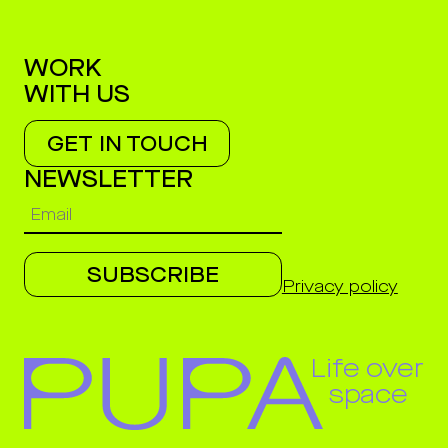
WORK
WITH US
GET IN TOUCH
NEWSLETTER
SUBSCRIBE
Privacy policy
Life over
space