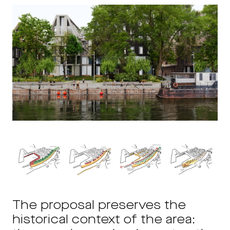
The proposal preserves the
historical context of the area: