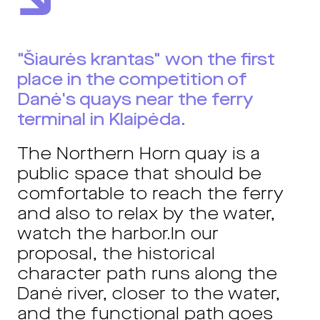
"Šiaurės krantas" won the first
place in the competition of
Danė's quays near the ferry
terminal in Klaipėda.
The Northern Horn quay is a
public space that should be
comfortable to reach the ferry
and also to relax by the water,
watch the harbor.
In our
proposal, the historical
character path runs along the
Danė river, closer to the water,
and the functional path goes