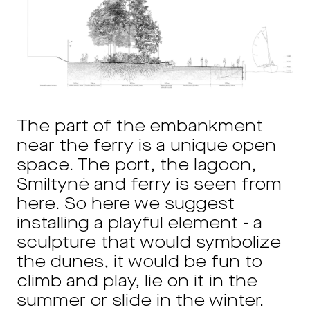
The part of the embankment
near the ferry is a unique open
space. The port, the lagoon,
Smiltynė and ferry is seen from
here. So here we suggest
installing a playful element - a
sculpture that would symbolize
the dunes, it would be fun to
climb and play, lie on it in the
summer or slide in the winter.