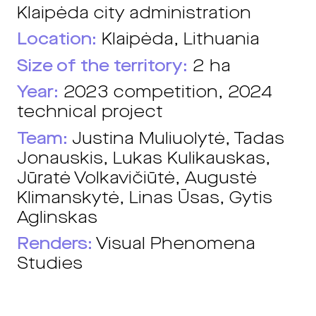
Klaipėda city administration
Location:
Klaipėda, Lithuania
Size of the territory:
2 ha
Year:
2023 competition, 2024
technical project
Team:
Justina Muliuolytė, Tadas
Jonauskis, Lukas Kulikauskas,
Jūratė Volkavičiūtė, Augustė
Klimanskytė, Linas Ūsas, Gytis
Aglinskas
Renders:
Visual Phenomena
Studies