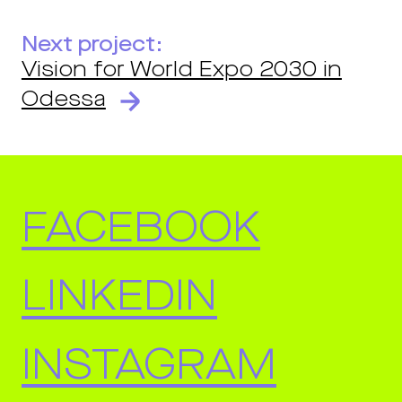
Next project:
Vision for World Expo 2030 in
Odessa
FACEBOOK
LINKEDIN
INSTAGRAM