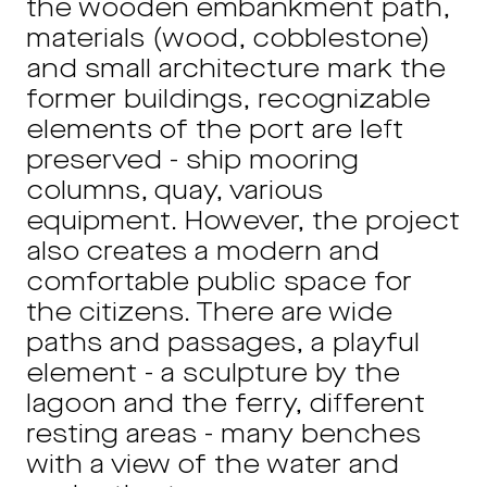
the wooden embankment path,
materials (wood, cobblestone)
and small architecture mark the
former buildings, recognizable
elements of the port are left
preserved - ship mooring
columns, quay, various
equipment. However, the project
also creates a modern and
comfortable public space for
the citizens. There are wide
paths and passages, a playful
element - a sculpture by the
lagoon and the ferry, different
resting areas - many benches
with a view of the water and