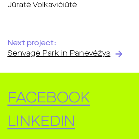
Jūratė Volkavičiūtė
Next project:
Senvagė Park in Panevėžys
FACEBOOK
LINKEDIN