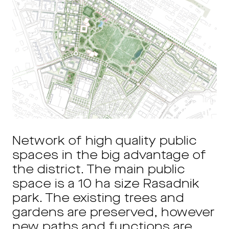
Network of high quality public
spaces in the big advantage of
the district. The main public
space is a 10 ha size Rasadnik
park. The existing trees and
gardens are preserved, however
new paths and functions are