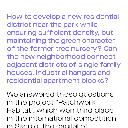
How to develop a new residential
district near the park while
ensuring sufficient density, but
maintaining the green character
of the former tree nursery? Can
the new neighborhood connect
adjacent districts of single family
houses, industrial hangars and
residential apartment blocks?
We answered these questions
in the project "Patchwork
Habitat", which won third place
in the international competition
in Skopje, the capital of