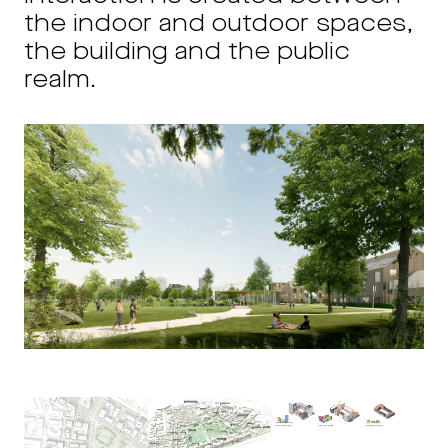
the indoor and outdoor spaces,
the building and the public
realm.