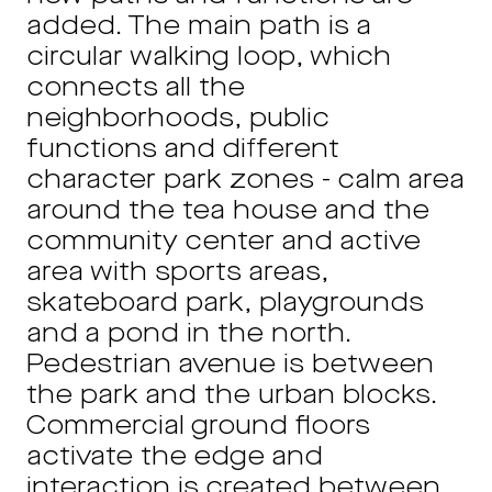
added. The main path is a
circular walking loop, which
connects all the
neighborhoods, public
functions and different
character park zones - calm area
around the tea house and the
community center and active
area with sports areas,
skateboard park, playgrounds
and a pond in the north.
Pedestrian avenue is between
the park and the urban blocks.
Commercial ground floors
activate the edge and
interaction is created between