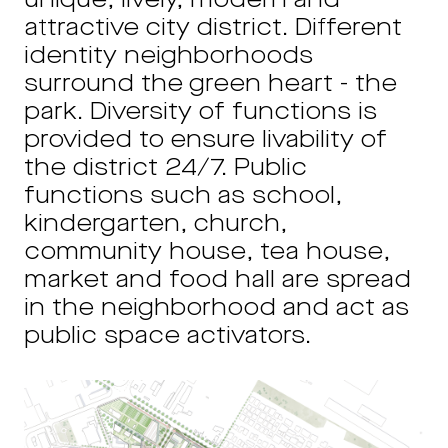
unique, lively, modern and
attractive city district. Different
identity neighborhoods
surround the green heart - the
park. Diversity of functions is
provided to ensure livability of
the district 24/7. Public
functions such as school,
kindergarten, church,
community house, tea house,
market and food hall are spread
in the neighborhood and act as
public space activators.