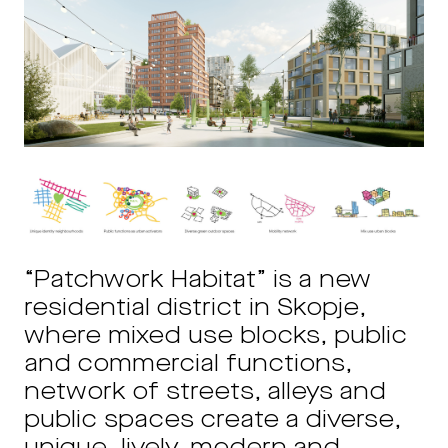
“Patchwork Habitat” is a new
residential district in Skopje,
where mixed use blocks, public
and commercial functions,
network of streets, alleys and
public spaces create a diverse,