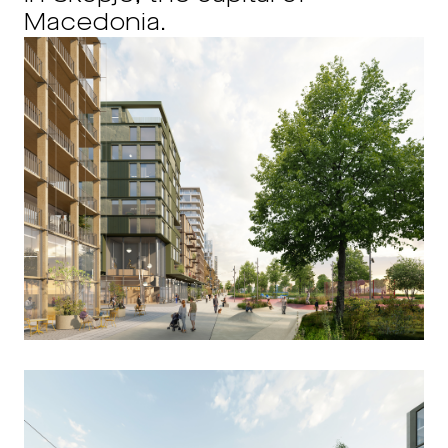
Macedonia.