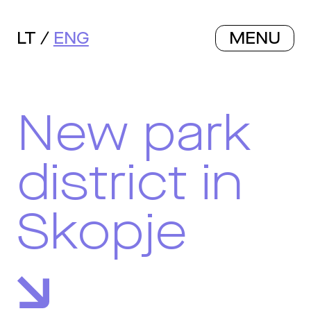
LT
ENG
MENU
New park
district in
Skopje