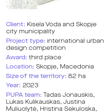
Client:
Kisela Voda and Skopje
city municipality
Project type:
international urban
design competition
Award:
third place
Location:
Skopje, Macedonia
Size of the territory:
82 ha
Year:
2023
PUPA team:
Tadas Jonauskis,
Lukas Kulikauskas, Justina
Muliuolytė, Hristina Sekuloska,