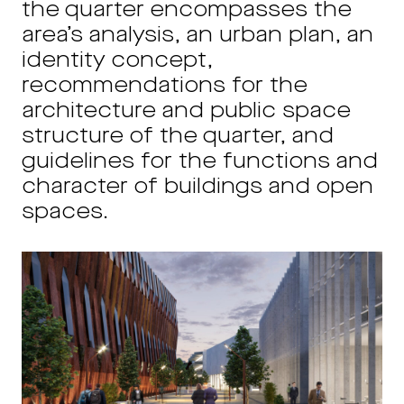
the quarter encompasses the
area’s analysis, an urban plan, an
identity concept,
recommendations for the
architecture and public space
structure of the quarter, and
guidelines for the functions and
character of buildings and open
spaces.