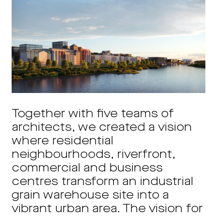
Together with five teams of
architects, we created a vision
where residential
neighbourhoods, riverfront,
commercial and business
centres transform an industrial
grain warehouse site into a
vibrant urban area. The vision for