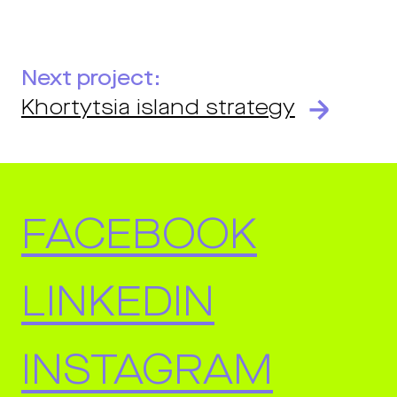
Next project:
Khortytsia island strategy
FACEBOOK
LINKEDIN
INSTAGRAM