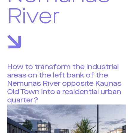
River
How to transform the industrial
areas on the left bank of the
Nemunas River opposite Kaunas
Old Town into a residential urban
quarter?