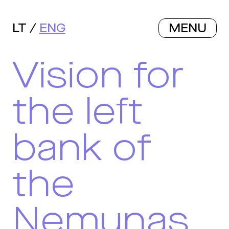
LT
ENG
MENU
Vision for
the left
bank of
the
Nemunas