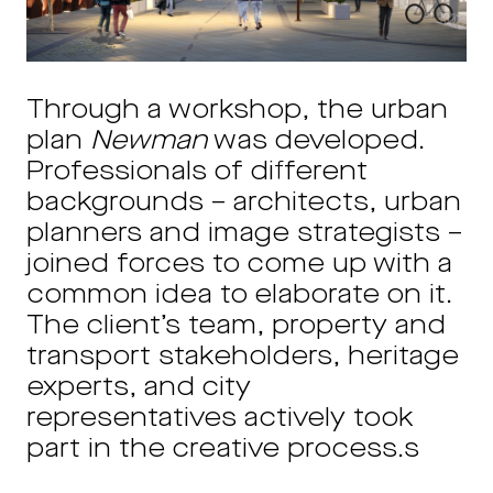
Through a workshop, the urban
plan
Newman
was developed.
Professionals of different
backgrounds – architects, urban
planners and image strategists –
joined forces to come up with a
common idea to elaborate on it.
The client’s team, property and
transport stakeholders, heritage
experts, and city
representatives actively took
part in the creative process.s