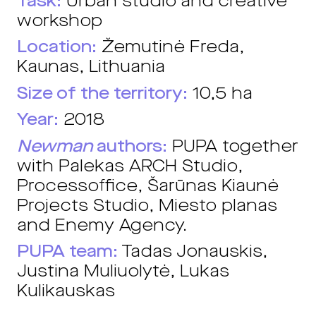
Task:
Urban studio and creative
workshop
Location:
Žemutinė Freda,
Kaunas, Lithuania
Size of the territory:
10,5 ha
Year:
2018
Newman
authors:
PUPA together
with Palekas ARCH Studio,
Processoffice, Šarūnas Kiaunė
Projects Studio, Miesto planas
and Enemy Agency.
PUPA team:
Tadas Jonauskis,
Justina Muliuolytė, Lukas
Kulikauskas