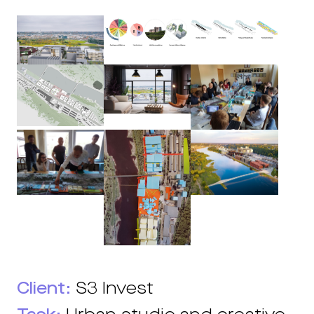
Client:
S3 Invest